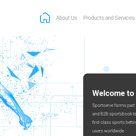
About Us
Products and Services
Welcome to 
Sportserve forms part 
and B2B sportsbook te
first class sports bett
users worldwide.