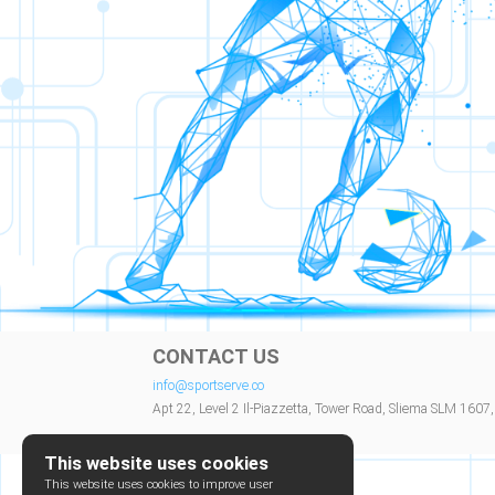
CONTACT US
info@sportserve.co
Apt 22, Level 2 Il-Piazzetta, Tower Road, Sliema SLM 1607,
This website uses cookies
This website uses cookies to improve user