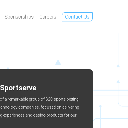
Sponsorships
Careers
Contact Us
Sportserve
of a remarkable group of B2C sports betting
chnology companies, focused on delivering
ing experiences and casino products for our