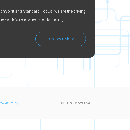
echSpirit and Standard Focus, we are the driving
he world’s renowned sports betting
Discover More
okies Policy
©
2026 Sportserve