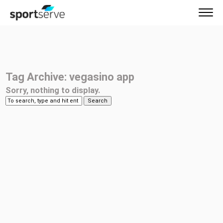
Tag Archive: vegasino app
Sorry, nothing to display.
Search