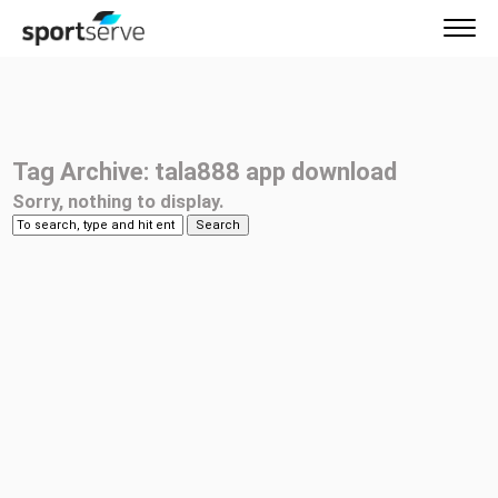
Tag Archive: tala888 app download
Sorry, nothing to display.
Search