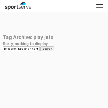
Tag Archive: play jetx
Sorry, nothing to display.
Search