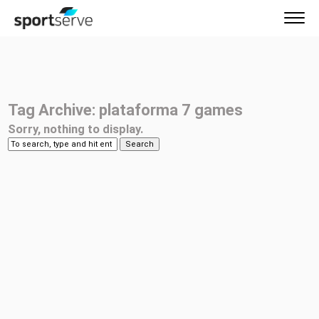
Tag Archive: plataforma 7 games
Sorry, nothing to display.
Search