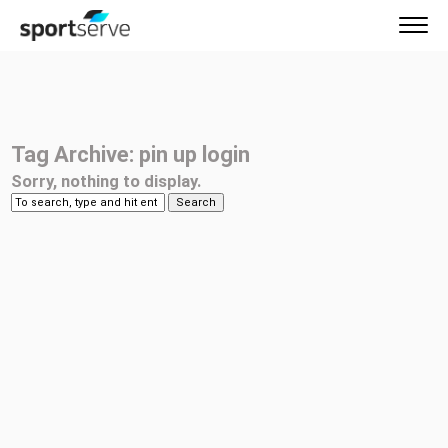
Tag Archive: pin up login
Sorry, nothing to display.
Search