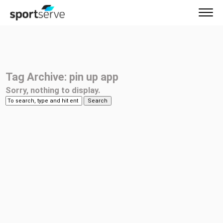
Tag Archive: pin up app
Sorry, nothing to display.
Search