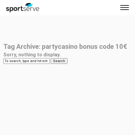
Tag Archive: partycasino bonus code 10€
Sorry, nothing to display.
Search