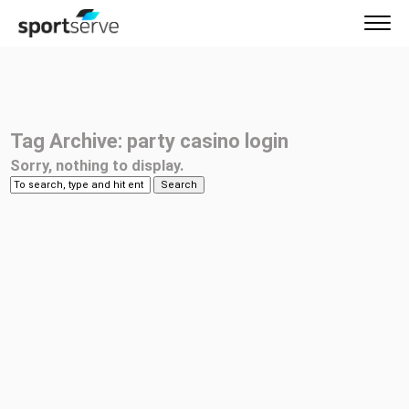
Tag Archive: party casino login
Sorry, nothing to display.
Search