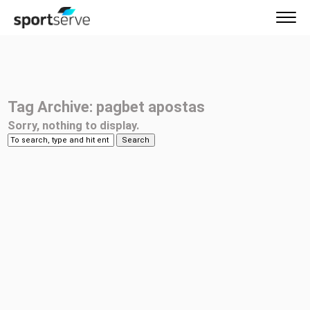
Tag Archive: pagbet apostas
Sorry, nothing to display.
Search