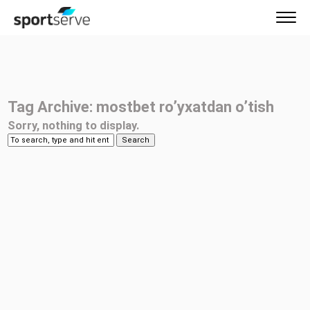
Tag Archive: mostbet ro’yxatdan o’tish
Sorry, nothing to display.
Search