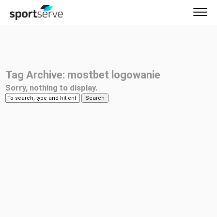
Tag Archive: mostbet logowanie
Sorry, nothing to display.
Search