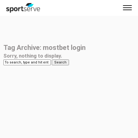
Tag Archive: mostbet login
Sorry, nothing to display.
Search