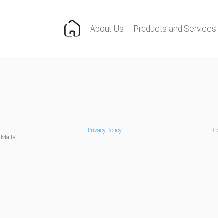
About Us
Products and Services
Privacy Policy
Co
 Malta