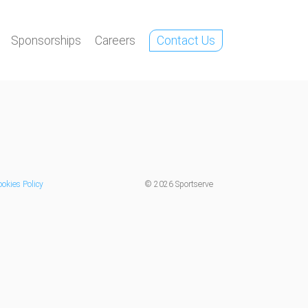
Sponsorships
Careers
Contact Us
okies Policy
©
2026 Sportserve