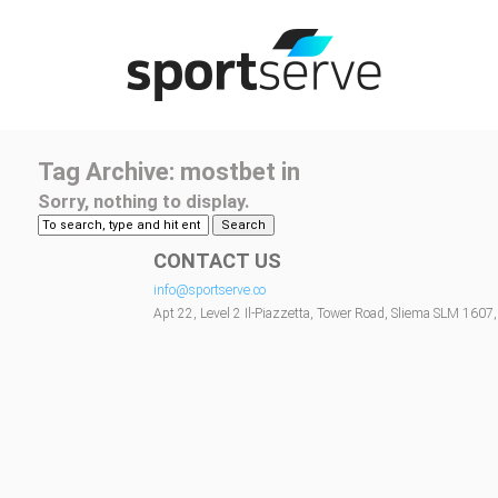
Tag Archive: mostbet in
Sorry, nothing to display.
Search
CONTACT US
info@sportserve.co
Apt 22, Level 2 Il-Piazzetta, Tower Road, Sliema SLM 1607,