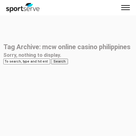
Tag Archive: mcw online casino philippines
Sorry, nothing to display.
Search