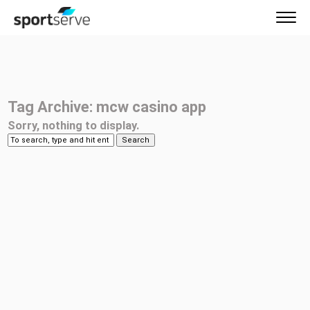
Tag Archive: mcw casino app
Sorry, nothing to display.
Search