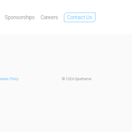
Sponsorships
Careers
Contact Us
okies Policy
©
2026 Sportserve