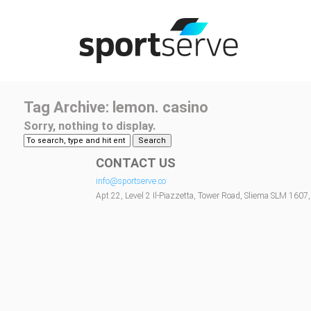
Tag Archive: lemon. casino
Sorry, nothing to display.
Search
CONTACT US
info@sportserve.co
Apt 22, Level 2 Il-Piazzetta, Tower Road, Sliema SLM 1607,