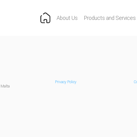
About Us
Products and Services
Privacy Policy
Co
 Malta