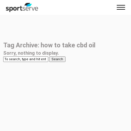
Tag Archive: how to take cbd oil
Sorry, nothing to display.
Search