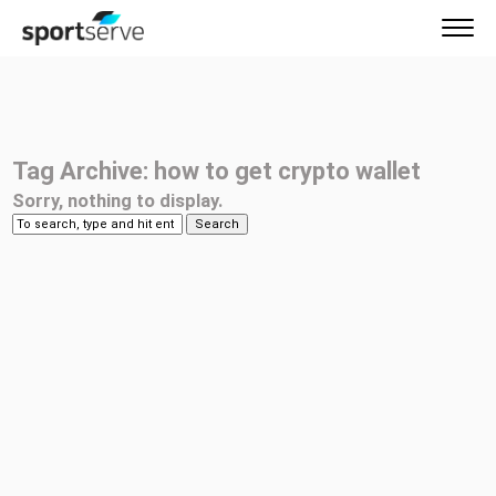
Tag Archive: how to get crypto wallet
Sorry, nothing to display.
Search