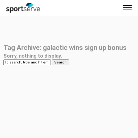
Tag Archive: galactic wins sign up bonus
Sorry, nothing to display.
Search