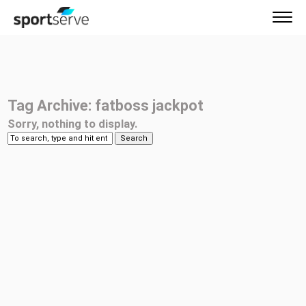
Tag Archive: fatboss jackpot
Sorry, nothing to display.
Search