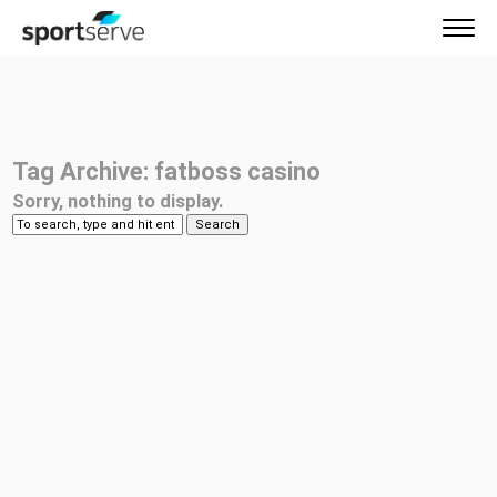
Tag Archive: fatboss casino
Sorry, nothing to display.
Search