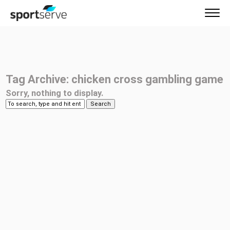
Tag Archive: chicken cross gambling game
Sorry, nothing to display.
Search