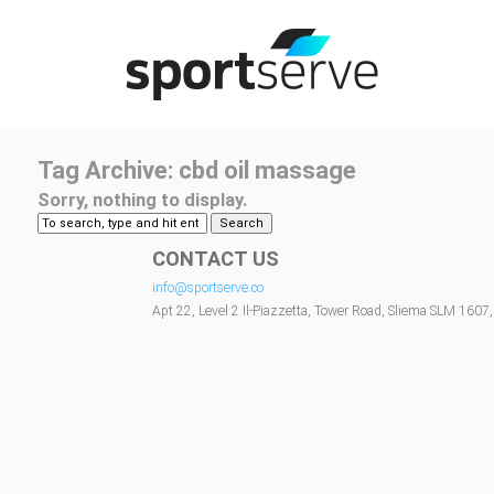
Tag Archive: cbd oil massage
Sorry, nothing to display.
Search
CONTACT US
info@sportserve.co
Apt 22, Level 2 Il-Piazzetta, Tower Road, Sliema SLM 1607,