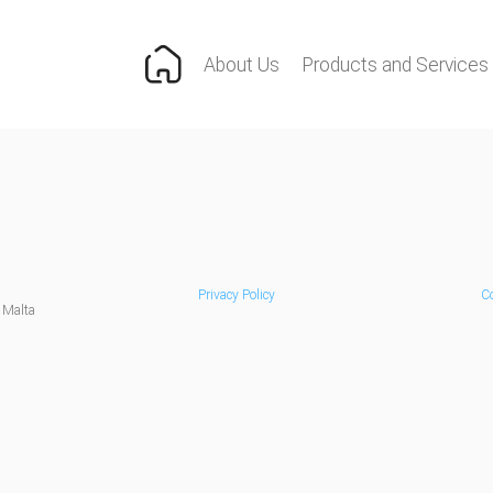
About Us
Products and Services
Privacy Policy
Co
 Malta