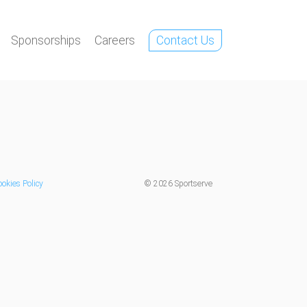
Sponsorships
Careers
Contact Us
okies Policy
©
2026 Sportserve