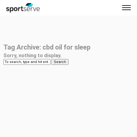
Tag Archive: cbd oil for sleep
Sorry, nothing to display.
Search