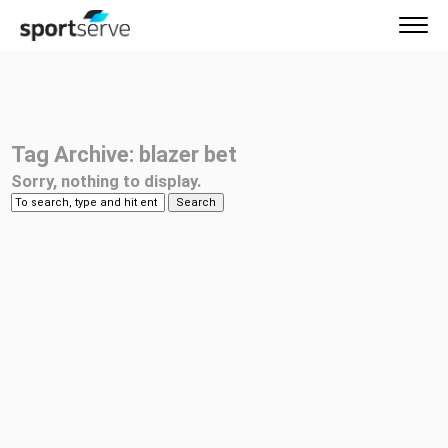
Tag Archive: blazer bet
Sorry, nothing to display.
Search