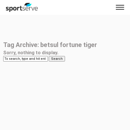
Tag Archive: betsul fortune tiger
Sorry, nothing to display.
Search