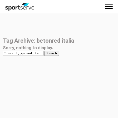
Tag Archive: betonred italia
Sorry, nothing to display.
Search