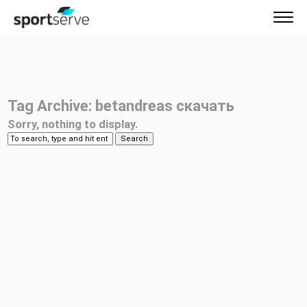
Tag Archive: betandreas скачать
Sorry, nothing to display.
Search