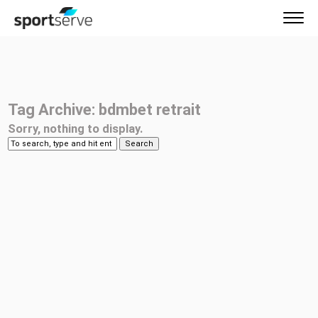
Tag Archive: bdmbet retrait
Sorry, nothing to display.
Search