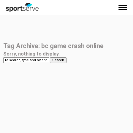
Tag Archive: bc game crash online
Sorry, nothing to display.
Search