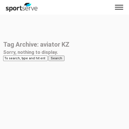
Tag Archive: aviator KZ
Sorry, nothing to display.
Search