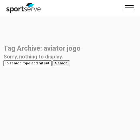
Tag Archive: aviator jogo
Sorry, nothing to display.
Search