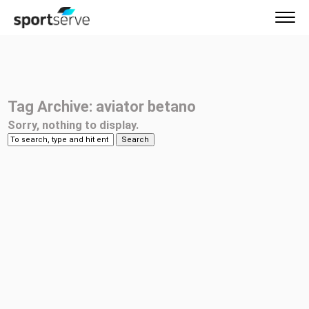
Tag Archive: aviator betano
Sorry, nothing to display.
Search