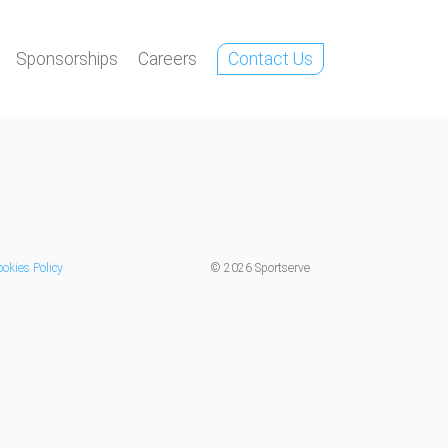
Sponsorships
Careers
Contact Us
okies Policy
©
2026 Sportserve