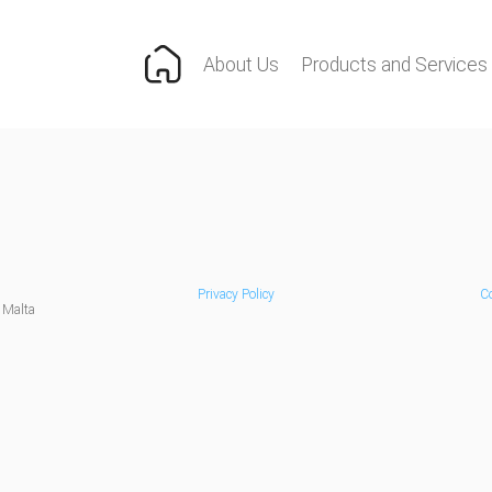
About Us
Products and Services
Privacy Policy
Co
 Malta