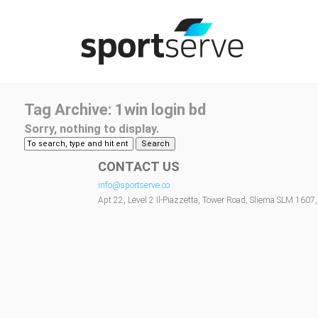
Tag Archive: 1win login bd
Sorry, nothing to display.
Search
CONTACT US
info@sportserve.co
Apt 22, Level 2 Il-Piazzetta, Tower Road, Sliema SLM 1607,