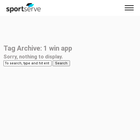
Tag Archive: 1 win app
Sorry, nothing to display.
Search